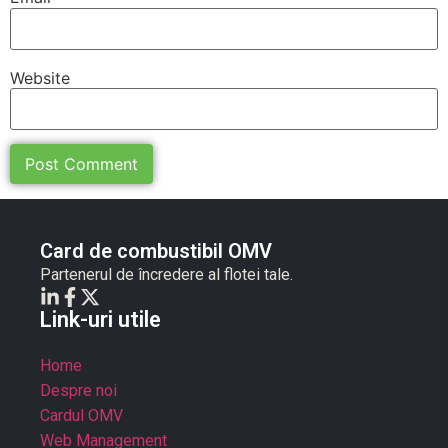
Website
Card de combustibil OMV
Partenerul de încredere al flotei tale.
Link-uri utile
Home
Despre noi
Cardul OMV
Web Management