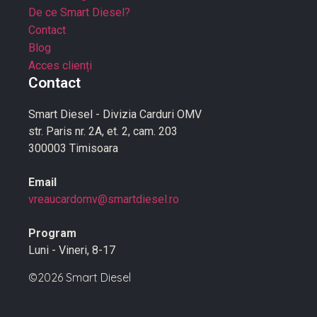
De ce Smart Diesel?
Contact
Blog
Acces clienți
Contact
Smart Diesel - Divizia Carduri OMV
str. Paris nr. 2A, et. 2, cam. 203
300003 Timisoara
Email
vreaucardomv@smartdiesel.ro
Program
Luni - Vineri, 8-17
©2026 Smart Diesel