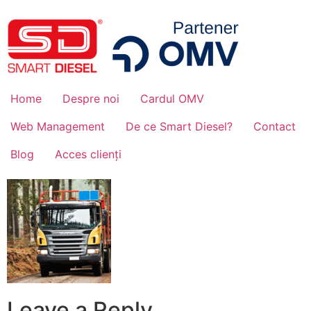
Home
Despre noi
Cardul OMV
Web Management
De ce Smart Diesel?
Contact
Blog
Acces clienți
Leave a Reply