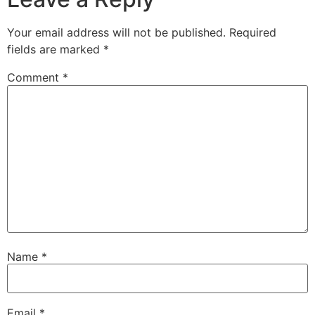
Your email address will not be published.
Required
fields are marked
*
Comment
*
Name
*
Email
*