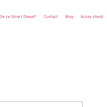
De ce Smart Diesel?
Contact
Blog
Acces clienți