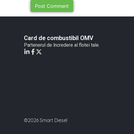
Card de combustibil OMV
Partenerul de încredere al flotei tale.
©2026 Smart Diesel