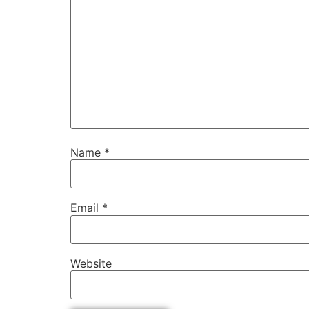
Name
*
Email
*
Website