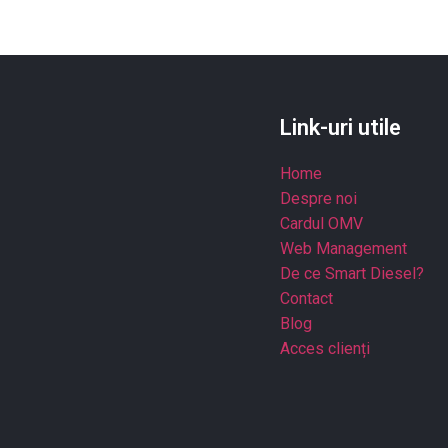
Link-uri utile
Home
Despre noi
Cardul OMV
Web Management
De ce Smart Diesel?
Contact
Blog
Acces clienți