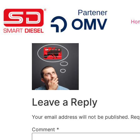
Ho
Leave a Reply
Your email address will not be published.
Req
Comment
*