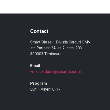
Contact
Smart Diesel - Divizia Carduri OMV
str. Paris nr. 2A, et. 2, cam. 203
300003 Timisoara
Email
vreaucardomv@smartdiesel.ro
Program
Luni - Vineri, 8-17