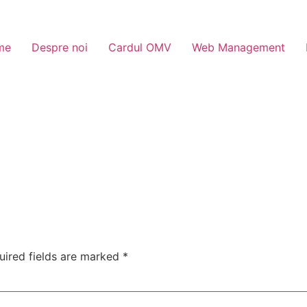
me
Despre noi
Cardul OMV
Web Management
uired fields are marked
*