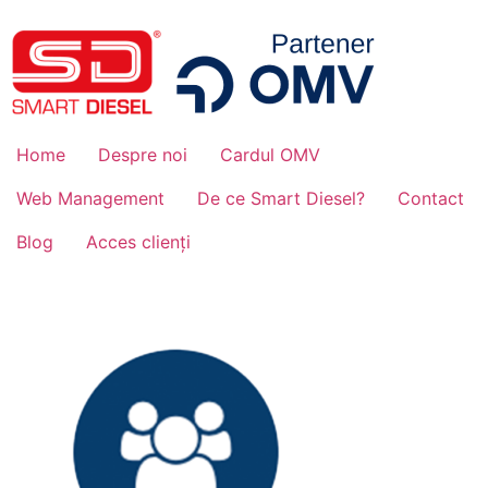
Home
Despre noi
Cardul OMV
Web Management
De ce Smart Diesel?
Contact
Blog
Acces clienți