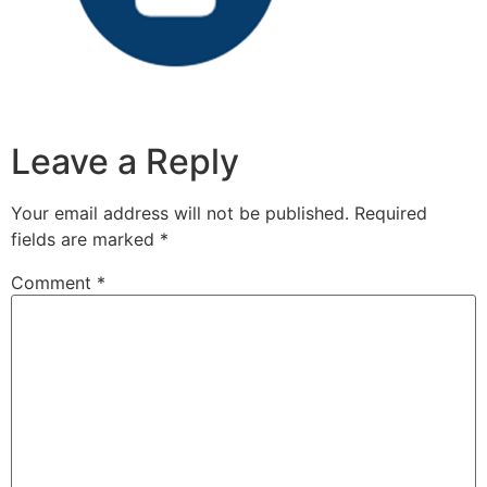
Leave a Reply
Your email address will not be published.
Required
fields are marked
*
Comment
*