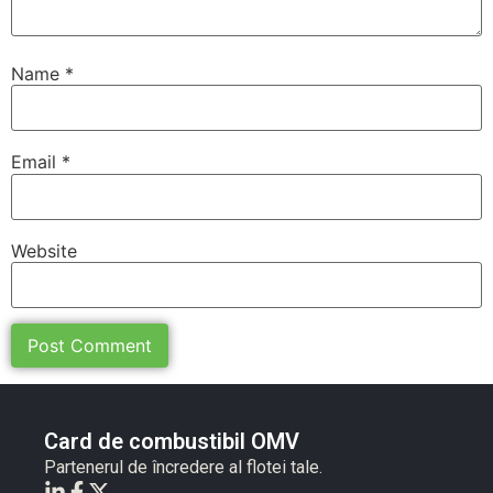
Name
*
Email
*
Website
Card de combustibil OMV
Partenerul de încredere al flotei tale.