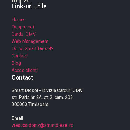
Link-uri utile
Home
Despre noi
Cardul OMV
Web Management
De ce Smart Diesel?
Contact
Blog
Acces clienți
Contact
Smart Diesel - Divizia Carduri OMV
str. Paris nr. 2A, et. 2, cam. 203
300003 Timisoara
Email
vreaucardomv@smartdiesel.ro