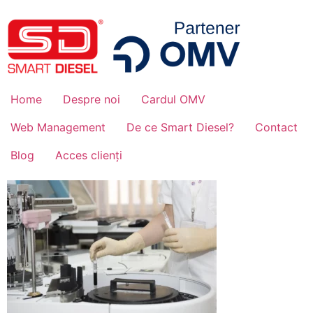
Home
Despre noi
Cardul OMV
Web Management
De ce Smart Diesel?
Contact
Blog
Acces clienți