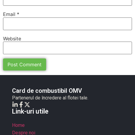
Email
*
Website
Card de combustibil OMV
Partenerul de încredere al flotei tale.
Link-uri utile
Home
Despre noi