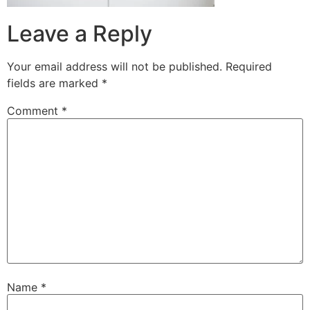
Leave a Reply
Your email address will not be published.
Required
fields are marked
*
Comment
*
Name
*