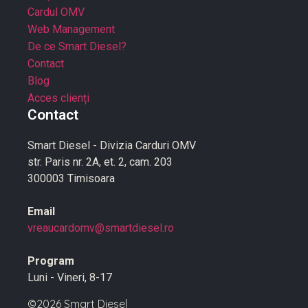
Cardul OMV
Web Management
De ce Smart Diesel?
Contact
Blog
Acces clienți
Contact
Smart Diesel - Divizia Carduri OMV
str. Paris nr. 2A, et. 2, cam. 203
300003 Timisoara
Email
vreaucardomv@smartdiesel.ro
Program
Luni - Vineri, 8-17
©2026 Smart Diesel