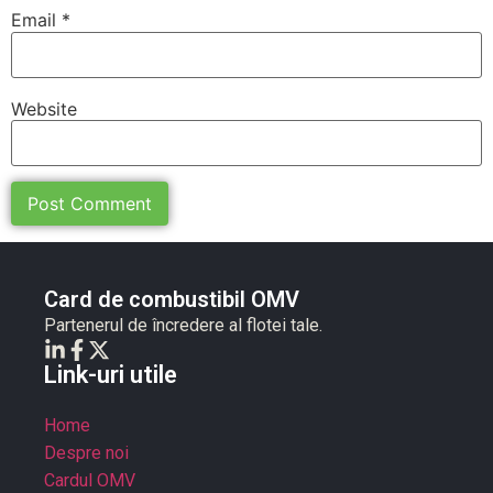
Email
*
Website
Card de combustibil OMV
Partenerul de încredere al flotei tale.
Link-uri utile
Home
Despre noi
Cardul OMV