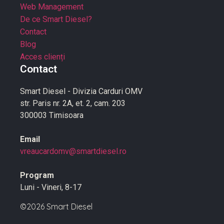
Web Management
De ce Smart Diesel?
Contact
Blog
Acces clienți
Contact
Smart Diesel - Divizia Carduri OMV
str. Paris nr. 2A, et. 2, cam. 203
300003 Timisoara
Email
vreaucardomv@smartdiesel.ro
Program
Luni - Vineri, 8-17
©2026 Smart Diesel