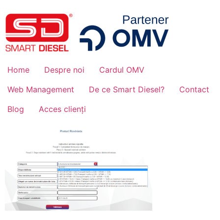
Home
Despre noi
Cardul OMV
Web Management
De ce Smart Diesel?
Contact
Blog
Acces clienți