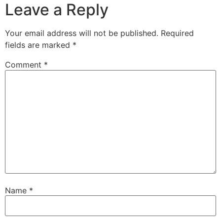
Leave a Reply
Your email address will not be published.
Required
fields are marked
*
Comment
*
Name
*