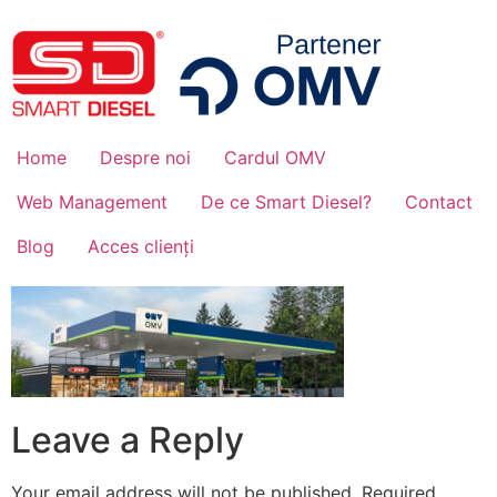
Home
Despre noi
Cardul OMV
Web Management
De ce Smart Diesel?
Contact
Blog
Acces clienți
Leave a Reply
Your email address will not be published.
Required