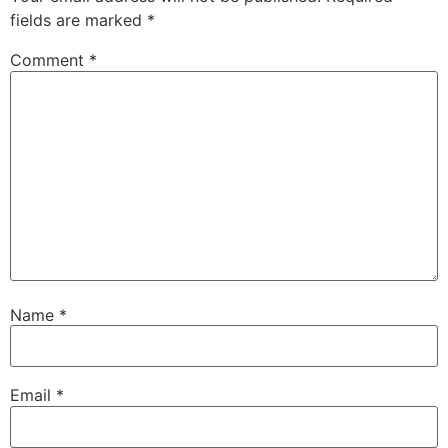
fields are marked
*
Comment
*
Name
*
Email
*