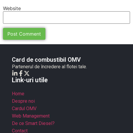
Website
Card de combustibil OMV
Partenerul de încredere al flotei tale.
Link-uri utile
Home
Despre noi
Cardul OMV
Web Management
De ce Smart Diesel?
Contact