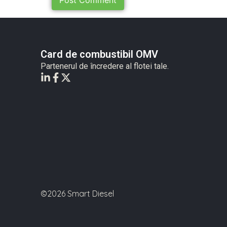
Card de combustibil OMV
Partenerul de încredere al flotei tale.
©2026 Smart Diesel