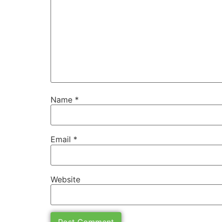
Name
*
Email
*
Website