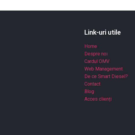
Link-uri utile
Home
Despre noi
Cardul OMV
Web Management
De ce Smart Diesel?
Contact
Blog
Acces clienți