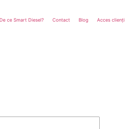
De ce Smart Diesel?
Contact
Blog
Acces clienți