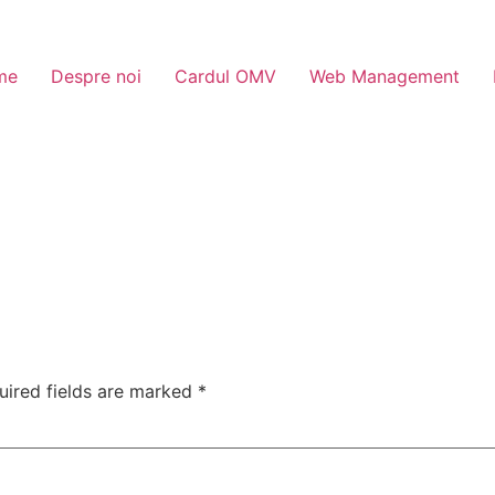
me
Despre noi
Cardul OMV
Web Management
uired fields are marked
*