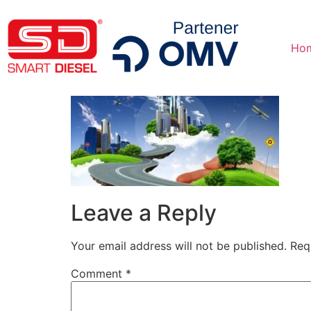
Ho
Leave a Reply
Your email address will not be published.
Req
Comment
*