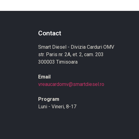
Contact
Smart Diesel - Divizia Carduri OMV
str. Paris nr. 2A, et. 2, cam. 203
300003 Timisoara
Email
vreaucardomv@smartdiesel.ro
Program
Luni - Vineri, 8-17