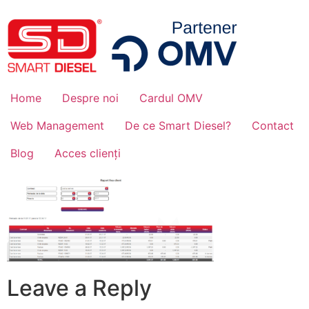
Home
Despre noi
Cardul OMV
Web Management
De ce Smart Diesel?
Contact
Blog
Acces clienți
Leave a Reply