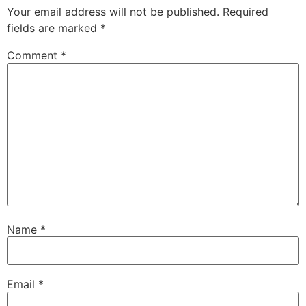
Your email address will not be published.
Required
fields are marked
*
Comment
*
Name
*
Email
*