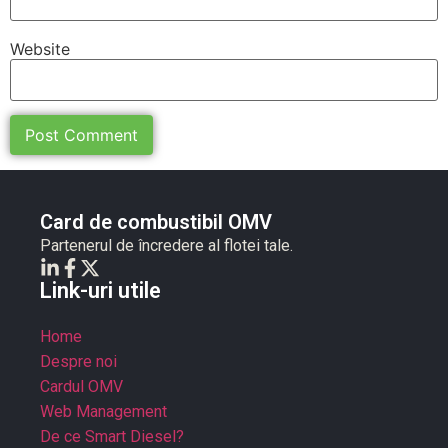
Website
Card de combustibil OMV
Partenerul de încredere al flotei tale.
Link-uri utile
Home
Despre noi
Cardul OMV
Web Management
De ce Smart Diesel?