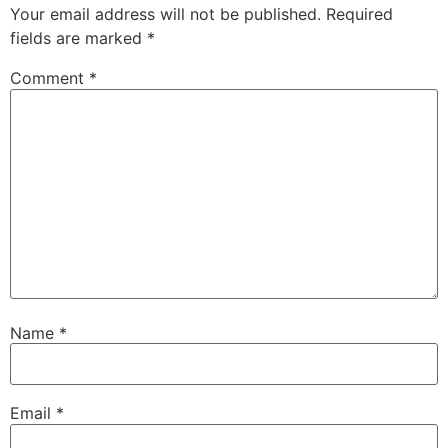
Your email address will not be published.
Required
fields are marked
*
Comment
*
Name
*
Email
*