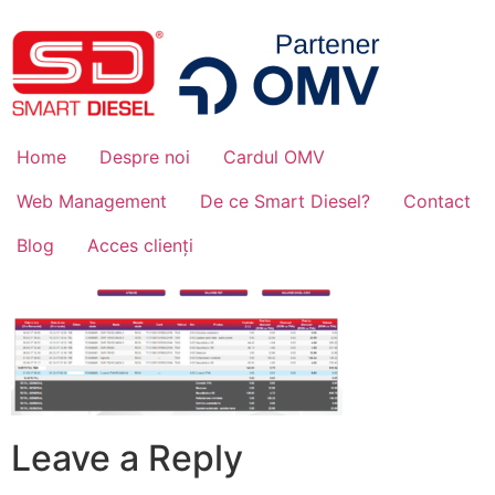
Home
Despre noi
Cardul OMV
Web Management
De ce Smart Diesel?
Contact
Blog
Acces clienți
Leave a Reply