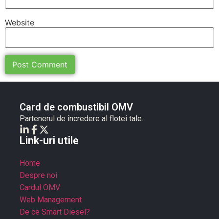
Website
Card de combustibil OMV
Partenerul de încredere al flotei tale.
Link-uri utile
Home
Despre noi
Cardul OMV
Web Management
De ce Smart Diesel?